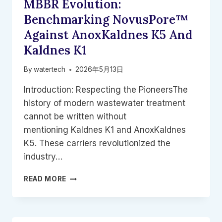
MBBR Evolution:
WATERTECH
Benchmarking NovusPore™
Against AnoxKaldnes K5 And
Kaldnes K1
By
watertech
2026年5月13日
Introduction: Respecting the PioneersThe
history of modern wastewater treatment
cannot be written without
mentioning Kaldnes K1 and AnoxKaldnes
K5. These carriers revolutionized the
industry…
MBBR
READ MORE
EVOLUTION:
BENCHMARKING
NOVUSPORE™
AGAINST