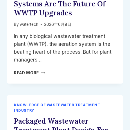
Systems Are The Future Of
WWTP Upgrades
By
watertech
2026年6月8日
In any biological wastewater treatment
plant (WWTP), the aeration system is the
beating heart of the process. But for plant
managers…
STOP
READ MORE
DRAINING
YOUR
TANKS:
WHY
RETRIEVABLE
KNOWLEDGE OF WASTEWATER TREATMENT
AERATION
INDUSTRY
SYSTEMS
Packaged Wastewater
ARE
THE