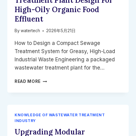
Treatment Plant Design For
FUTURE
High-Oily Organic Food
OF
WWTP
Effluent
UPGRADES
By
watertech
2026年5月21日
How to Design a Compact Sewage
Treatment System for Greasy, High-Load
Industrial Waste Engineering a packaged
wastewater treatment plant for the…
PACKAGED
READ MORE
WASTEWATER
TREATMENT
PLANT
DESIGN
FOR
KNOWLEDGE OF WASTEWATER TREATMENT
HIGH-
INDUSTRY
OILY
Upgrading Modular
ORGANIC