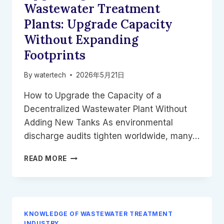
FOOD
Wastewater Treatment
EFFLUENT
Plants: Upgrade Capacity
Without Expanding
Footprints
By
watertech
2026年5月21日
How to Upgrade the Capacity of a
Decentralized Wastewater Plant Without
Adding New Tanks As environmental
discharge audits tighten worldwide, many…
UPGRADING
READ MORE
MODULAR
WASTEWATER
TREATMENT
PLANTS:
UPGRADE
KNOWLEDGE OF WASTEWATER TREATMENT
CAPACITY
INDUSTRY