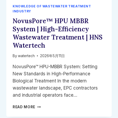
ANOXKALDNES
KNOWLEDGE OF WASTEWATER TREATMENT
K5
INDUSTRY
AND
NovusPore™ HPU MBBR
KALDNES
K1
System | High-Efficiency
Wastewater Treatment | HNS
Watertech
By
watertech
2026年5月11日
NovusPore™ HPU-MBBR System: Setting
New Standards in High-Performance
Biological Treatment In the modern
wastewater landscape, EPC contractors
and industrial operators face…
NOVUSPORE™
READ MORE
HPU
MBBR