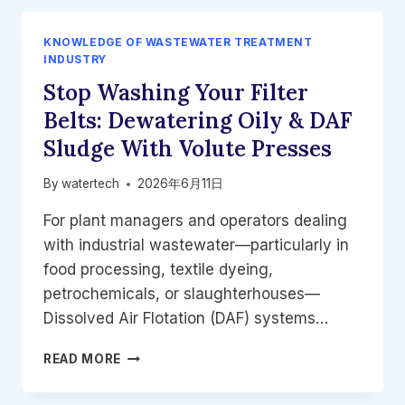
KNOWLEDGE OF WASTEWATER TREATMENT
INDUSTRY
Stop Washing Your Filter
Belts: Dewatering Oily & DAF
Sludge With Volute Presses
By
watertech
2026年6月11日
For plant managers and operators dealing
with industrial wastewater—particularly in
food processing, textile dyeing,
petrochemicals, or slaughterhouses—
Dissolved Air Flotation (DAF) systems…
STOP
READ MORE
WASHING
YOUR