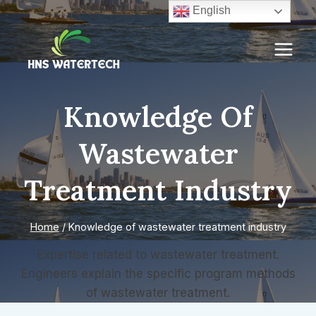
Skip
English
to
content
Knowledge Of
Wastewater
Treatment Industry
Home
/
Knowledge of wastewater treatment industry
Expertise related to wastewater treatment.
Engineers explain the specific program methods
of wastewater treatment.