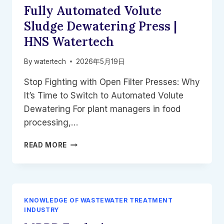
Fully Automated Volute
FAIL
IN
Sludge Dewatering Press |
REMOTE
HNS Watertech
CAMPS
By
watertech
2026年5月19日
Stop Fighting with Open Filter Presses: Why
It’s Time to Switch to Automated Volute
Dewatering For plant managers in food
processing,…
FULLY
READ MORE
AUTOMATED
VOLUTE
SLUDGE
DEWATERING
PRESS
KNOWLEDGE OF WASTEWATER TREATMENT
|
INDUSTRY
HNS