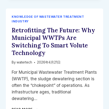
SYSTEM
|
HIGH-
KNOWLEDGE OF WASTEWATER TREATMENT
EFFICIENCY
INDUSTRY
WASTEWATER
Retrofitting The Future: Why
TREATMENT
|
Municipal WWTPs Are
HNS
Switching To Smart Volute
WATERTECH
Technology
By
watertech
2026年4月21日
For Municipal Wastewater Treatment Plants
(WWTP), the sludge dewatering section is
often the “chokepoint” of operations. As
infrastructure ages, traditional
dewatering…
RETROFITTING