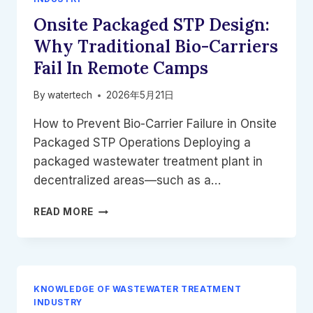
WITHOUT
Onsite Packaged STP Design:
EXPANDING
FOOTPRINTS
Why Traditional Bio-Carriers
Fail In Remote Camps
By
watertech
2026年5月21日
How to Prevent Bio-Carrier Failure in Onsite
Packaged STP Operations Deploying a
packaged wastewater treatment plant in
decentralized areas—such as a…
ONSITE
READ MORE
PACKAGED
STP
DESIGN:
WHY
TRADITIONAL
KNOWLEDGE OF WASTEWATER TREATMENT
BIO-
INDUSTRY
CARRIERS