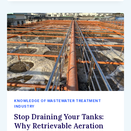
SUPPLY
CHAIN
RISKS:
WHY
GLOBAL
EPCS
ARE
PARTNERING
DIRECTLY
WITH
WATER
TECH
MANUFACTURERS
KNOWLEDGE OF WASTEWATER TREATMENT
INDUSTRY
Stop Draining Your Tanks:
Why Retrievable Aeration