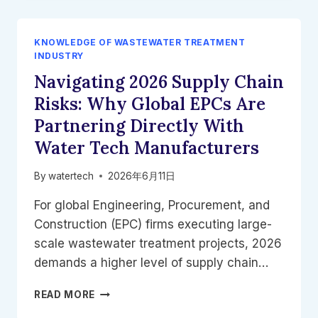
FILTER
BELTS:
DEWATERING
KNOWLEDGE OF WASTEWATER TREATMENT
OILY
INDUSTRY
&
Navigating 2026 Supply Chain
DAF
SLUDGE
Risks: Why Global EPCs Are
WITH
Partnering Directly With
VOLUTE
PRESSES
Water Tech Manufacturers
By
watertech
2026年6月11日
For global Engineering, Procurement, and
Construction (EPC) firms executing large-
scale wastewater treatment projects, 2026
demands a higher level of supply chain…
NAVIGATING
READ MORE
2026