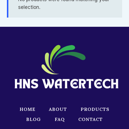
selection.
HOME
ABOUT
PRODUCTS
BLOG
FAQ
CONTACT