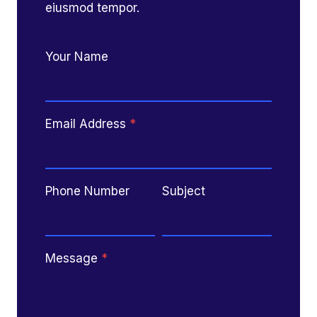
eiusmod tempor.
Your Name
Email Address
*
Phone Number
Subject
Message
*