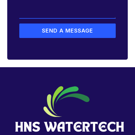
SEND A MESSAGE