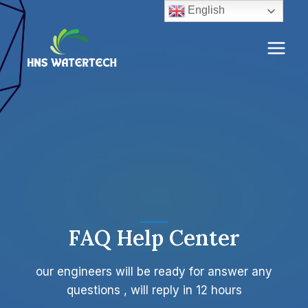
Skip
English
to
content
FAQ Help Center
our engineers will be ready for answer any
questions , will reply in 12 hours