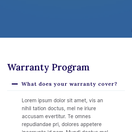
Warranty Program
What does your warranty cover?
Lorem ipsum dolor sit amet, vis an
nihil tation doctus, mel ne iriure
accusam evertitur. Te omnes
repudiandae pri, dolores appetere