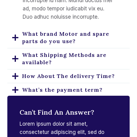
incorrupte id nam. Mundi doctus mel
ad, modo tempor iudicabit vix eu.
Duo adhuc noluisse incorrupte.
What brand Motor and spare
parts do you use?
What Shipping Methods are
available?
How About The delivery Time?
What’s the payment term?
How To Purchase?
Can’t Find An Answer?
Can you help us with machinery
Lorem ipsum dolor sit amet,
installation?
consectetur adipiscing elit, sed do