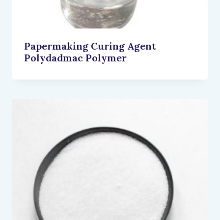
Papermaking Curing Agent
Polydadmac Polymer