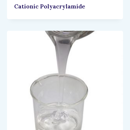
Cationic Polyacrylamide