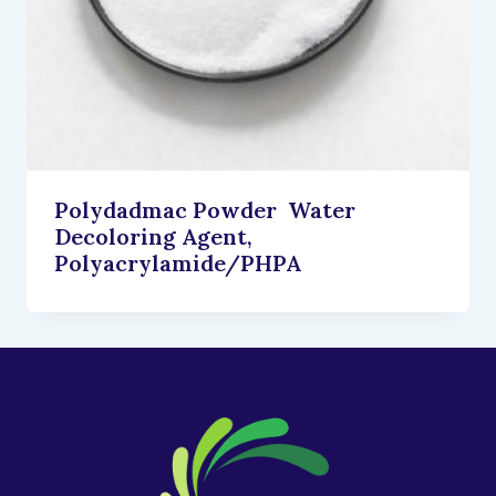
Polydadmac Powder Water
Decoloring Agent,
Polyacrylamide/PHPA