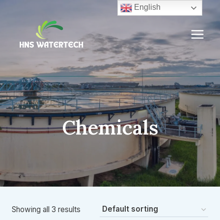
Skip
English
to
content
Chemicals
Showing all 3 results