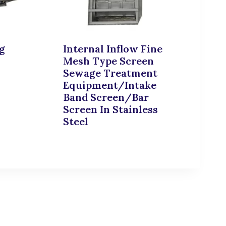
g
Internal Inflow Fine
Mesh Type Screen
Sewage Treatment
Equipment/Intake
Band Screen/Bar
Screen In Stainless
Steel