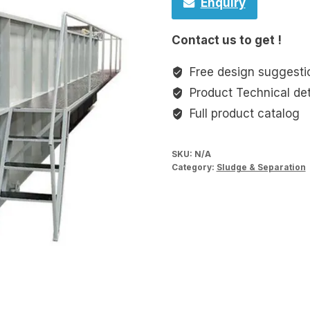
Enquiry
Contact us to get !
Free design suggesti
Product Technical det
Full product catalog
SKU:
N/A
Category:
Sludge & Separation