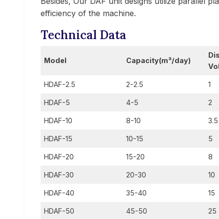
Besides, Our DAF unit designs utilize parallel p
efficiency of the machine.
Technical Data
Di
Model
Capacity
(m³/day)
Vo
HDAF-2.5
2-2.5
1
HDAF-5
4-5
2
HDAF-10
8-10
3.5
HDAF-15
10-15
5
HDAF-20
15-20
8
HDAF-30
20-30
10
HDAF-40
35-40
15
HDAF-50
45-50
25