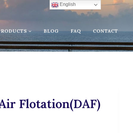
English
PRODUCTS
BLOG
FAQ
CONTACT
Air Flotation(DAF)