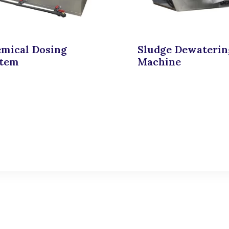
mical Dosing
Sludge Dewaterin
stem
Machine