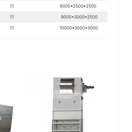
1.1
9000*2500*2500
1.1
9000*3000*2500
1.1
10000*3000*3000