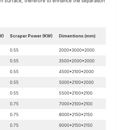
ion surface, therefore to enhance the separation
W)
Scraper Power
(KW)
Dimentions
(mm)
0.55
2000*3000*2000
0.55
3500*2000*2000
0.55
4500*2100*2000
0.55
5000*2100*2000
0.55
5500*2100*2100
0.75
7000*2100*2100
0.75
8000*2150*2150
0.75
9000*2150*2150