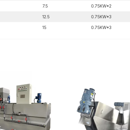
7.5
0.75KW*2
12.5
0.75KW*3
15
0.75KW*3