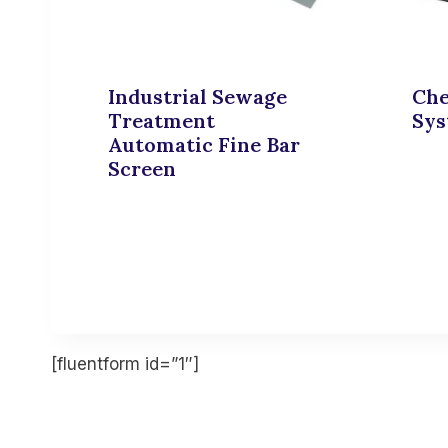
Industrial Sewage
Che
Treatment
Sy
Automatic Fine Bar
Screen
[fluentform id=”1″]