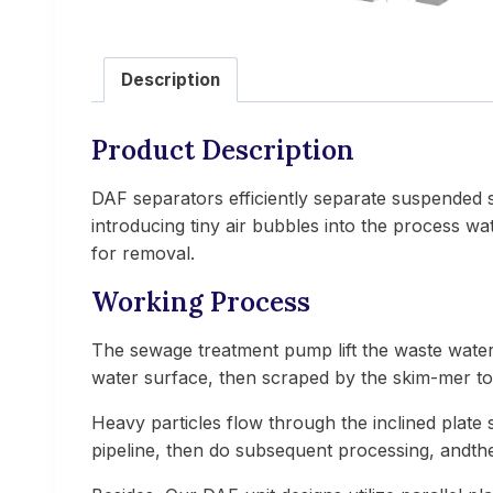
Description
Product Description
DAF separators efficiently separate suspended sol
introducing tiny air bubbles into the process wa
for removal.
Working Process
The sewage treatment pump lift the waste water
water surface, then scraped by the skim-mer to 
Heavy particles flow through the inclined plate 
pipeline, then do subsequent processing, andthe 