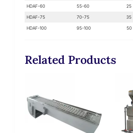
HDAF-60
55-60
25
HDAF-75
70-75
35
HDAF-100
95-100
50
Related Products