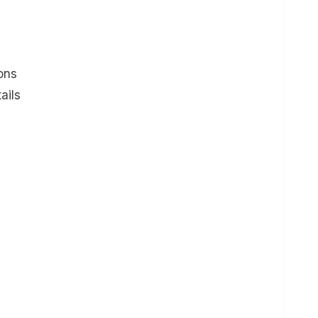
ons
ails