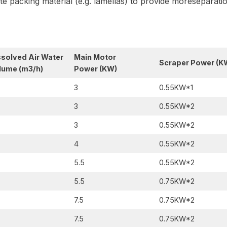
late packing material (e.g. lamellas) to provide moreseparat
ssolved Air Water
Main Motor
Scraper Power
(K
lume (m3/h)
Power
(KW)
3
0.55KW*1
3
0.55KW*2
3
0.55KW*2
4
0.55KW*2
5.5
0.55KW*2
5.5
0.75KW*2
7.5
0.75KW*2
7.5
0.75KW*2