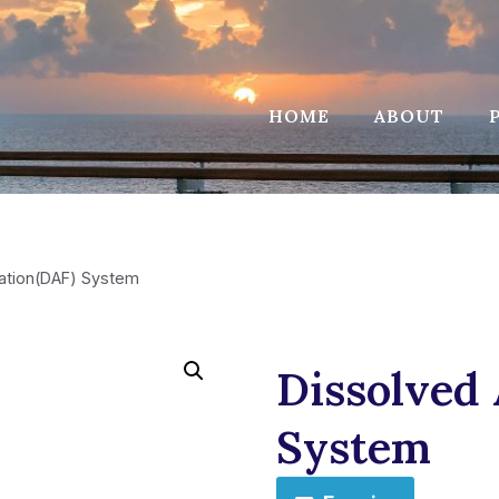
HOME
ABOUT
tation(DAF) System
Dissolved 
System